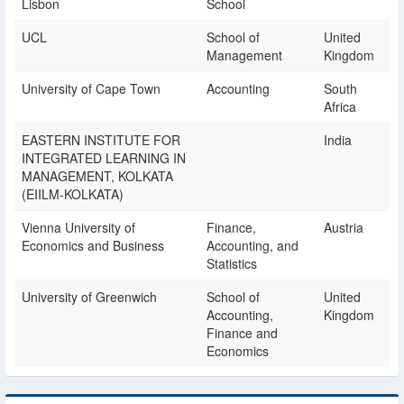
Lisbon
School
UCL
School of
United
Management
Kingdom
University of Cape Town
Accounting
South
Africa
EASTERN INSTITUTE FOR
India
INTEGRATED LEARNING IN
MANAGEMENT, KOLKATA
(EIILM-KOLKATA)
Vienna University of
Finance,
Austria
Economics and Business
Accounting, and
Statistics
University of Greenwich
School of
United
Accounting,
Kingdom
Finance and
Economics