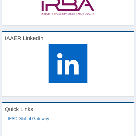
IAAER LinkedIn
Quick Links
IFAC Global Gateway