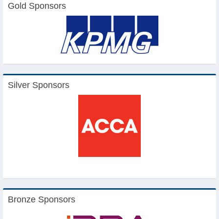
Gold Sponsors
Silver Sponsors
Bronze Sponsors