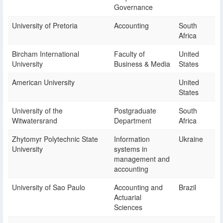
Governance
University of Pretoria
Accounting
South
Africa
Bircham International
Faculty of
United
University
Business & Media
States
American University
United
States
University of the
Postgraduate
South
Witwatersrand
Department
Africa
Zhytomyr Polytechnic State
Information
Ukraine
University
systems in
management and
accounting
University of Sao Paulo
Accounting and
Brazil
Actuarial
Sciences