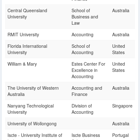
Central Queensland
School of
Australia
University
Business and
Law
RMIT University
Accounting
Australia
Florida International
School of
United
University
Accounting
States
William & Mary
Estes Center For
United
Excellence in
States
Accounting
The University of Western
Accounting and
Australia
Australia
Finance
Nanyang Technological
Division of
Singapore
University
Accounting
University of Wollongong
Australia
Iscte - University Institute of
Iscte Business
Portugal