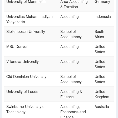
University of Mannheim
Area Accounting
Germany
& Taxation
Universitas Muhammadiyah
Accounting
Indonesia
Yogyakarta
Stellenbosch University
School of
South
Accountancy
Africa
MSU Denver
Accounting
United
States
Villanova University
Accounting
United
States
Old Dominion University
School of
United
Accountancy
States
University of Leeds
Accounting &
United
Finance
Kingdom
Swinburne University of
Accounting,
Australia
Technology
Economics and
Finance