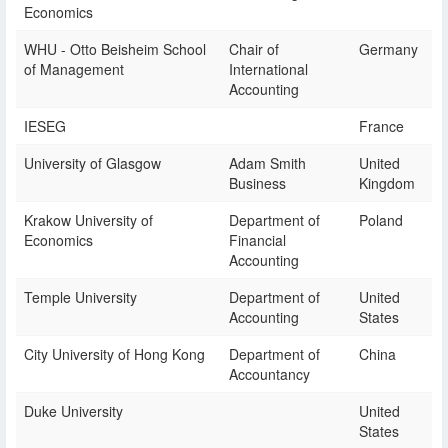
Economics
WHU - Otto Beisheim School
Chair of
Germany
of Management
International
Accounting
IESEG
France
University of Glasgow
Adam Smith
United
Business
Kingdom
Krakow University of
Department of
Poland
Economics
Financial
Accounting
Temple University
Department of
United
Accounting
States
City University of Hong Kong
Department of
China
Accountancy
Duke University
United
States