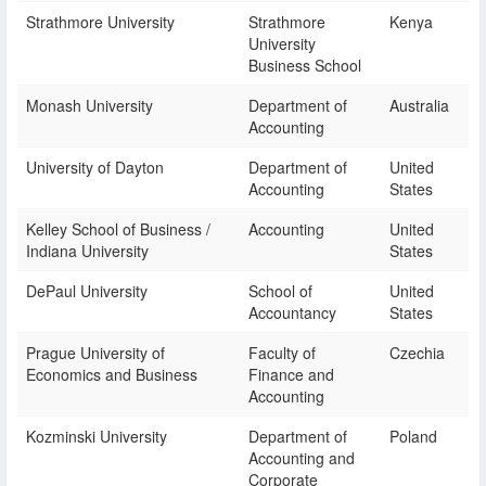
Strathmore University
Strathmore
Kenya
University
Business School
Monash University
Department of
Australia
Accounting
University of Dayton
Department of
United
Accounting
States
Kelley School of Business /
Accounting
United
Indiana University
States
DePaul University
School of
United
Accountancy
States
Prague University of
Faculty of
Czechia
Economics and Business
Finance and
Accounting
Kozminski University
Department of
Poland
Accounting and
Corporate