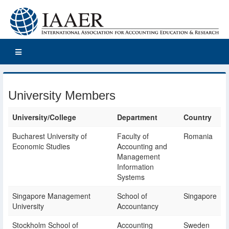
University Members
University/College
Department
Country
Bucharest University of
Faculty of
Romania
Economic Studies
Accounting and
Management
Information
Systems
Singapore Management
School of
Singapore
University
Accountancy
Stockholm School of
Accounting
Sweden