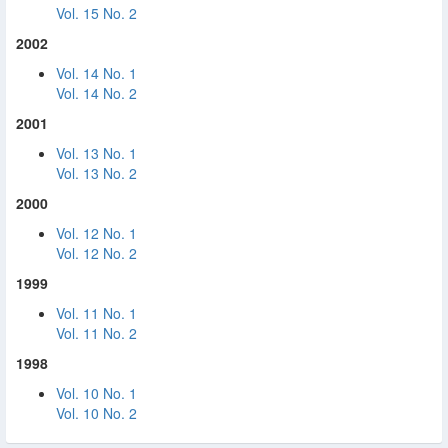
Vol. 15 No. 2
2002
Vol. 14 No. 1
Vol. 14 No. 2
2001
Vol. 13 No. 1
Vol. 13 No. 2
2000
Vol. 12 No. 1
Vol. 12 No. 2
1999
Vol. 11 No. 1
Vol. 11 No. 2
1998
Vol. 10 No. 1
Vol. 10 No. 2