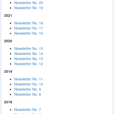
Newsletter No. 20
Newsletter No. 19
2021
Newsletter No. 18
Newsletter No. 17
Newsletter No. 16
2020
Newsletter No. 15
Newsletter No. 14
Newsletter No. 13
Newsletter No. 12
2019
Newsletter No. 11
Newsletter No. 10
Newsletter No. 9
Newsletter No. 8
2018
Newsletter No. 7