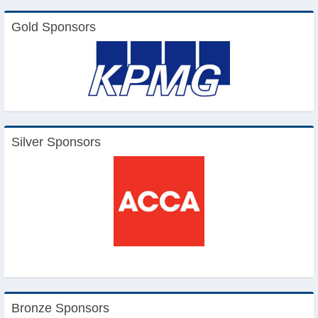
Gold Sponsors
Silver Sponsors
Bronze Sponsors