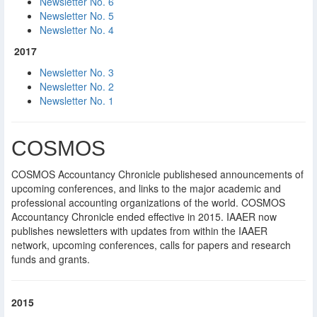
Newsletter No. 6
Newsletter No. 5
Newsletter No. 4
2017
Newsletter No. 3
Newsletter No. 2
Newsletter No. 1
COSMOS
COSMOS Accountancy Chronicle publishesed announcements of
upcoming conferences, and links to the major academic and
professional accounting organizations of the world. COSMOS
Accountancy Chronicle ended effective in 2015. IAAER now
publishes newsletters with updates from within the IAAER
network, upcoming conferences, calls for papers and research
funds and grants.
2015