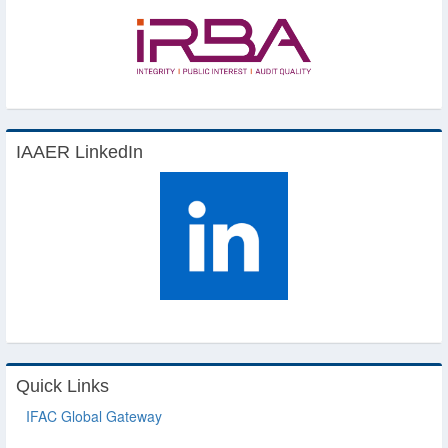
IAAER LinkedIn
Quick Links
IFAC Global Gateway