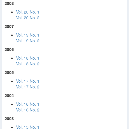
2008
Vol. 20 No. 1
Vol. 20 No. 2
2007
Vol. 19 No. 1
Vol. 19 No. 2
2006
Vol. 18 No. 1
Vol. 18 No. 2
2005
Vol. 17 No. 1
Vol. 17 No. 2
2004
Vol. 16 No. 1
Vol. 16 No. 2
2003
Vol. 15 No. 1