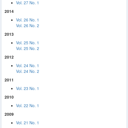
Vol. 27 No. 1
2014
Vol. 26 No. 1
Vol. 26 No. 2
2013
Vol. 25 No. 1
Vol. 25 No. 2
2012
Vol. 24 No. 1
Vol. 24 No. 2
2011
Vol. 23 No. 1
2010
Vol. 22 No. 1
2009
Vol. 21 No. 1