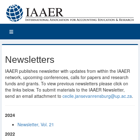
Newsletters
IAAER publishes newsletter with updates from within the IAAER
network, upcoming conferences, calls for papers and research
funds and grants. To view previous newsletters please click on
the links below. To submit materials to the IAAER Newsletter,
send an email attachment to
cecile.jansevanrensburg@up.ac.za
.
2024
Newsletter, Vol. 21
2022